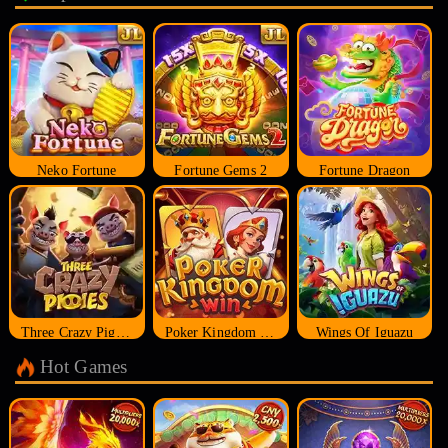
Neko Fortune
Fortune Gems 2
Fortune Dragon
Three Crazy Piggies
Poker Kingdom Win
Wings Of Iguazu
Hot Games