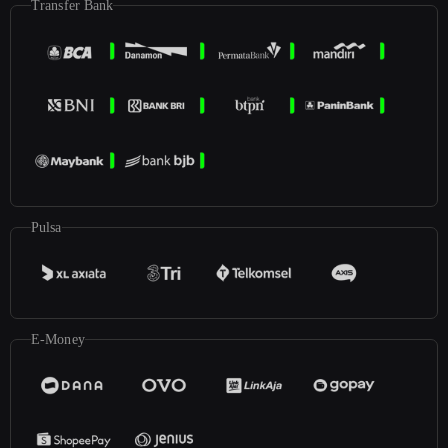
Transfer Bank
Pulsa
E-Money