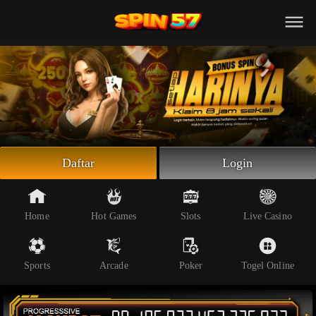
Beranda
Slot Online
Live Casino
Sportsbook
Arcade
Togel Online
Daftar
Login
Poker
Whatsapp
Home
Hot Games
Slots
Live Casino
Telegram
Sports
Arcade
Poker
Togel Online
Livechat