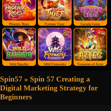
Phoenix Rises
Fortune Tiger
Garuda Gems
Wild Bandito
Wild Fireworks
Treasures of Aztec
Spin57 » Spin 57 Creating a
Digital Marketing Strategy for
Beginners