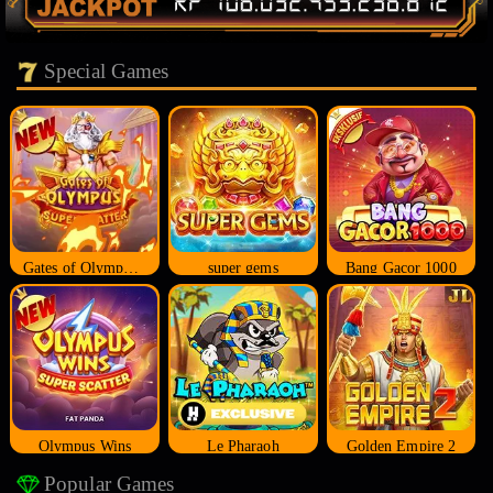
Special Games
Gates of Olympus Super Scatter
super gems
Bang Gacor 1000
Olympus Wins
Le Pharaoh
Golden Empire 2
Popular Games