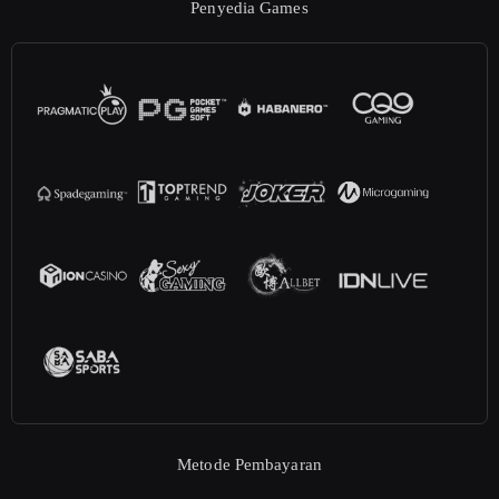
Penyedia Games
Metode Pembayaran