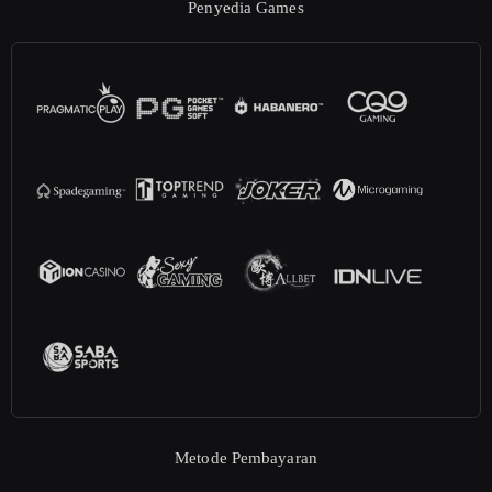
Penyedia Games
Metode Pembayaran