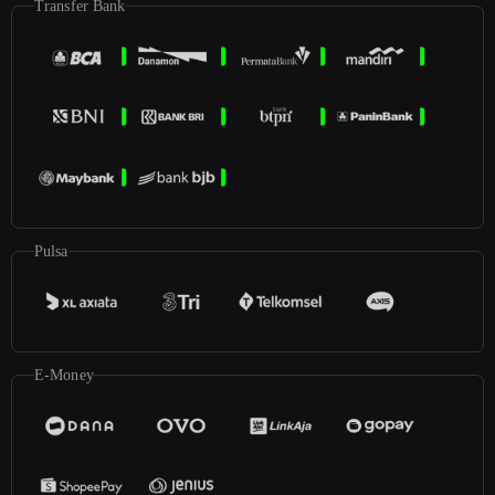
Transfer Bank
Pulsa
E-Money