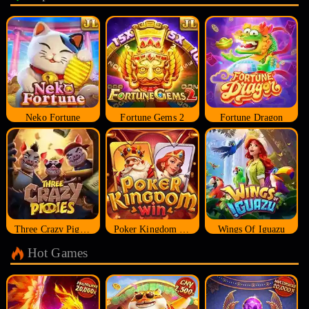
Neko Fortune
Fortune Gems 2
Fortune Dragon
Three Crazy Piggies
Poker Kingdom Win
Wings Of Iguazu
Hot Games