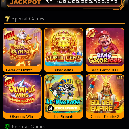
Special Games
Gates of Olympus Super Scatter
super gems
Bang Gacor 1000
Olympus Wins
Le Pharaoh
Golden Empire 2
Popular Games