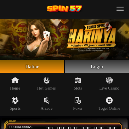
Beranda
Slot Online
Live Casino
Sportsbook
Arcade
Togel Online
Daftar
Login
Poker
Whatsapp
Home
Hot Games
Slots
Live Casino
Telegram
Sports
Arcade
Poker
Togel Online
Livechat