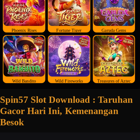
Phoenix Rises
Fortune Tiger
Garuda Gems
Wild Bandito
Wild Fireworks
Treasures of Aztec
Spin57 Slot Download : Taruhan
Gacor Hari Ini, Kemenangan
Besok