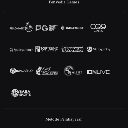
Penyedia Games
Metode Pembayaran