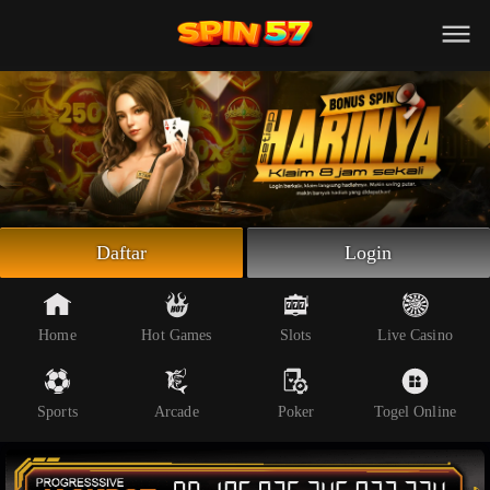
Beranda
Slot Online
Live Casino
Sportsbook
Arcade
Togel Online
Daftar
Login
Poker
Whatsapp
Home
Hot Games
Slots
Live Casino
Telegram
Sports
Arcade
Poker
Togel Online
Livechat