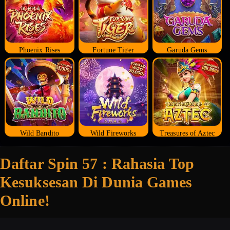
Phoenix Rises
Fortune Tiger
Garuda Gems
Wild Bandito
Wild Fireworks
Treasures of Aztec
Daftar Spin 57 : Rahasia Top
Kesuksesan Di Dunia Games
Online!