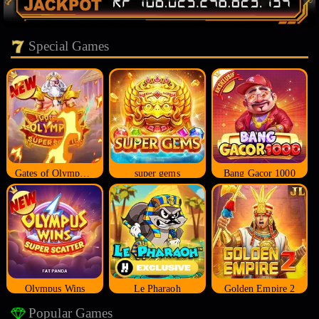
Special Games
Gates of Olympus Super Scatter
super gems
Bang Gacor 1000
Olympus Wins
Le Pharaoh
Golden Empire 2
Popular Games