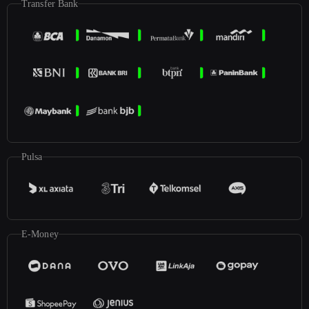
Transfer Bank
Pulsa
E-Money