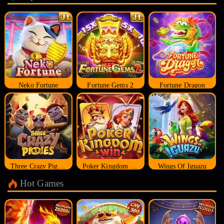
Neko Fortune
Fortune Gems 2
Fortune Dragon
Three Crazy Piggies
Poker Kingdom Win
Wings Of Iguazu
Hot Games